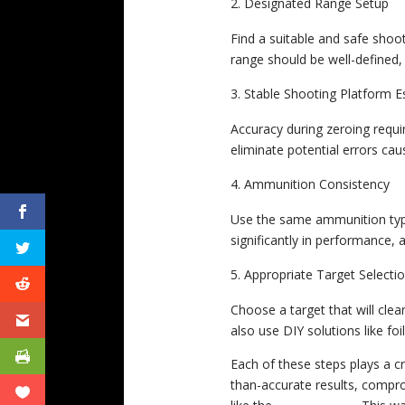
Designated Range Setup
Find a suitable and safe shoot
range should be well-defined, 
Stable Shooting Platform E
Accuracy during zeroing requir
eliminate potential errors ca
Ammunition Consistency
Use the same ammunition type 
significantly in performance, a
Appropriate Target Selecti
Choose a target that will cle
also use DIY solutions like foi
Each of these steps plays a cr
than-accurate results, comprom