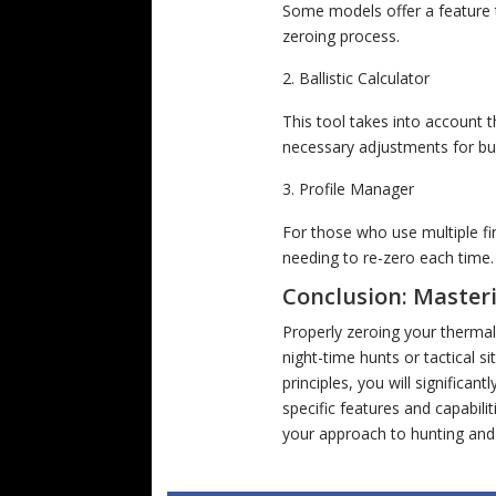
Some models offer a feature th
zeroing process.
Ballistic Calculator
This tool takes into account 
necessary adjustments for bu
Profile Manager
For those who use multiple fi
needing to re-zero each time.
Conclusion: Master
Properly zeroing your thermal
night-time hunts or tactical 
principles, you will significan
specific features and capabili
your approach to hunting and 