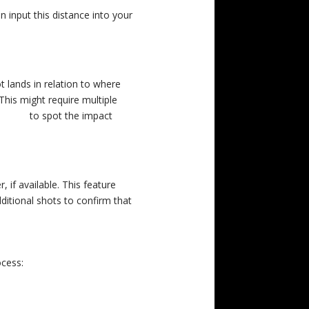
n input this distance into your
 lands in relation to where
This might require multiple
 XP 50
to spot the impact
 if available. This feature
dditional shots to confirm that
cess: