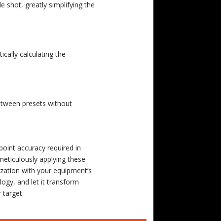
e shot, greatly simplifying the
cally calculating the
between presets without
point accuracy required in
meticulously applying these
arization with your equipment’s
logy, and let it transform
 target.