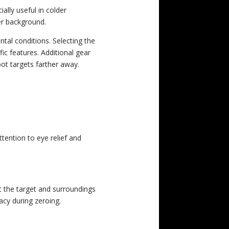
ally useful in colder
er background.
tal conditions. Selecting the
ic features. Additional gear
ot targets farther away.
ttention to eye relief and
at the target and surroundings
acy during zeroing.