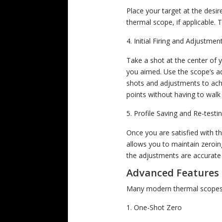
Place your target at the desir
thermal scope, if applicable. Th
Initial Firing and Adjustmen
Take a shot at the center of 
you aimed. Use the scope’s adj
shots and adjustments to achi
points without having to walk
Profile Saving and Re-testi
Once you are satisfied with th
allows you to maintain zeroing
the adjustments are accurate
Advanced Features 
Many modern thermal scopes 
One-Shot Zero