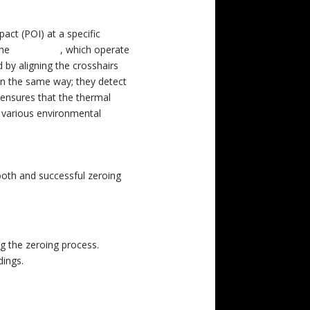
pact (POI) at a specific
the
Pulsar C50
, which operate
d by aligning the crosshairs
 in the same way; they detect
 ensures that the thermal
n various environmental
ooth and successful zeroing
ng the zeroing process.
dings.