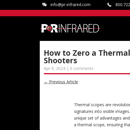
info@pr-infrared.com
800.72
How to Zero a Thermal 
Shooters
Apr 9, 2024
|
0 comments
←
Previous Article
Thermal scopes are revolution
signatures into visible images.
unique set of advantages and 
a thermal scope, ensuring tha