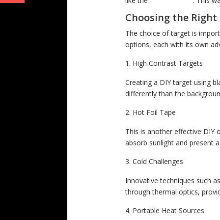
like the
MINI MH25W
. This w
Choosing the Right
The choice of target is impor
options, each with its own ad
High Contrast Targets
Creating a DIY target using b
differently than the backgroun
Hot Foil Tape
This is another effective DIY 
absorb sunlight and present a 
Cold Challenges
Innovative techniques such as
through thermal optics, provid
Portable Heat Sources