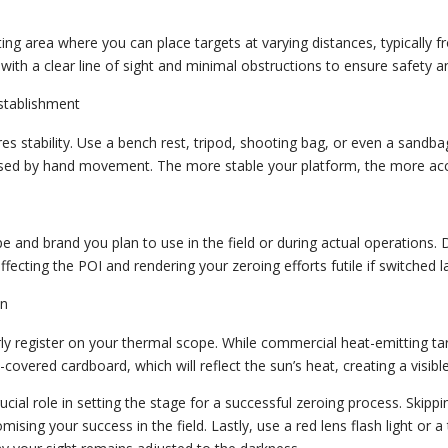
ing area where you can place targets at varying distances, typically f
with a clear line of sight and minimal obstructions to ensure safety a
stablishment
es stability. Use a bench rest, tripod, shooting bag, or even a sandba
used by hand movement. The more stable your platform, the more accu
and brand you plan to use in the field or during actual operations. 
ffecting the POI and rendering your zeroing efforts futile if switched la
on
arly register on your thermal scope. While commercial heat-emitting ta
l-covered cardboard, which will reflect the sun’s heat, creating a visib
ucial role in setting the stage for a successful zeroing process. Skippi
ising your success in the field. Lastly, use a red lens flash light or