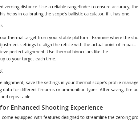
ed zeroing distance. Use a reliable rangefinder to ensure accuracy, the
is helps in calibrating the scope’s ballistic calculator, if it has one.
ts
your thermal target from your stable platform. Examine where the shot
ustment settings to align the reticle with the actual point of impact. 
eve perfect alignment. Use thermal binoculars like the
Pulsar Merger
 up to your target each time.
ng
e alignment, save the settings in your thermal scope’s profile manager,
 data for different firearms or ammunition types. After saving, fire a
 and repeatable.
for Enhanced Shooting Experience
come equipped with features designed to streamline the zeroing pro