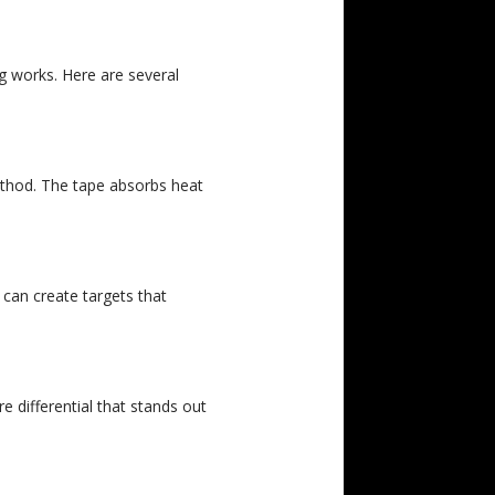
g works. Here are several
ethod. The tape absorbs heat
 can create targets that
 differential that stands out