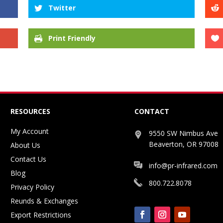
Twitter
Print Friendly
RESOURCES
CONTACT
My Account
9550 SW Nimbus Ave
Beaverton, OR 97008
About Us
Contact Us
info@pr-infrared.com
Blog
800.722.8078
Privacy Policy
Reunds & Exchanges
Export Restrictions