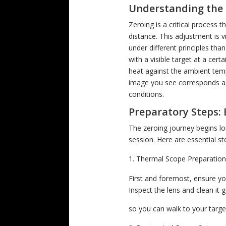
Understanding the 
Zeroing is a critical process t
distance. This adjustment is vi
under different principles tha
with a visible target at a cer
heat against the ambient temp
image you see corresponds acc
conditions.
Preparatory Steps: 
The zeroing journey begins lo
session. Here are essential s
Thermal Scope Preparatio
First and foremost, ensure yo
Inspect the lens and clean it 
so you can walk to your target