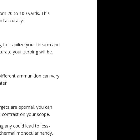
rom 20 to 100 yards. This
nd accuracy.
g to stabilize your firearm and
rate your zeroing will be.
Different ammunition can vary
ter.
rgets are optimal, you can
le contrast on your scope.
ng any could lead to less-
 a thermal monocular handy,