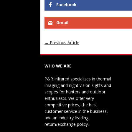
Facebook
Gmail
←
Previous Article
WHO WE ARE
P&R Infrared specializes in thermal
imaging and night vision sights and
scopes for hunters and outdoor
enthusiasts. We offer very
competitive prices, the best
customer service in the business,
and an industry leading
return/exchange policy.