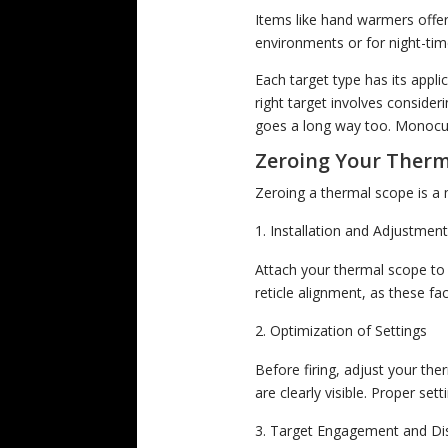
Items like hand warmers offer 
environments or for night-tim
Each target type has its appl
right target involves consider
goes a long way too. Monocula
Zeroing Your Therm
Zeroing a thermal scope is a 
Installation and Adjustmen
Attach your thermal scope to t
reticle alignment, as these fa
Optimization of Settings
Before firing, adjust your the
are clearly visible. Proper se
Target Engagement and D