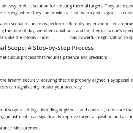
an easy, mobile solution for creating thermal targets. They are especi
e zeroing, where they can provide a clear, warm point against a cool
ication scenarios and may perform differently under various environmen
ing the time of day, weather conditions, and the thermal scope’s specif
rs like the InfiRay Finder
FH35R V2
has powerful magnification to sp
al Scope: A Step-by-Step Process
meticulous process that requires patience and precision:
t
he firearm securely, ensuring that it is properly aligned. Pay special a
ctors can significantly impact your accuracy.
rmal scope’s settings, including brightness and contrast, to ensure th
tting adjustments can significantly improve target acquisition and accur
istance Measurement