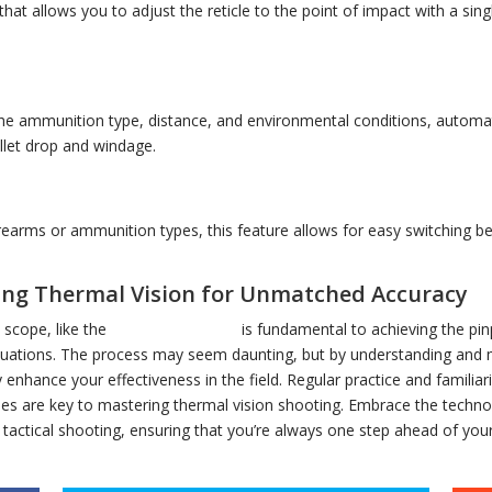
at allows you to adjust the reticle to the point of impact with a singl
the ammunition type, distance, and environmental conditions, automati
llet drop and windage.
rearms or ammunition types, this feature allows for easy switching 
ing Thermal Vision for Unmatched Accuracy
 scope, like the
AGM Varmint LRF
is fundamental to achieving the pin
situations. The process may seem daunting, but by understanding and 
tly enhance your effectiveness in the field. Regular practice and famili
ties are key to mastering thermal vision shooting. Embrace the techno
tactical shooting, ensuring that you’re always one step ahead of your