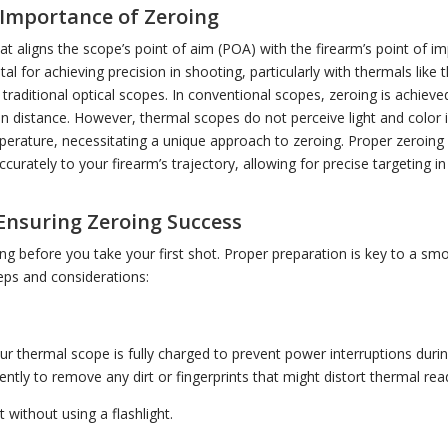
Importance of Zeroing
hat aligns the scope’s point of aim (POA) with the firearm’s point of im
tal for achieving precision in shooting, particularly with thermals like 
n traditional optical scopes. In conventional scopes, zeroing is achieve
tain distance. However, thermal scopes do not perceive light and color
erature, necessitating a unique approach to zeroing. Proper zeroing
urately to your firearm’s trajectory, allowing for precise targeting i
Ensuring Zeroing Success
ng before you take your first shot. Proper preparation is key to a sm
teps and considerations:
n
ur thermal scope is fully charged to prevent power interruptions duri
gently to remove any dirt or fingerprints that might distort thermal rea
 without using a flashlight.