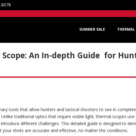
2.8078
SUMMER SALE
THERMAL 
Scope: An In-depth Guide for Hunt
ary tools that allow hunters and tactical shooters to see in complet
 Unlike traditional optics that require visible light, thermal scopes use
introduce different challenges. This detailed guide is designed to dem
t your shots are accurate and effective, no matter the conditions.