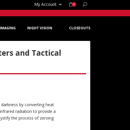
My Account
0
IMAGING
NIGHT VISION
CLOSEOUTS
ers and Tactical
e darkness by converting heat
 infrared radiation to provide a
ystify the process of zeroing