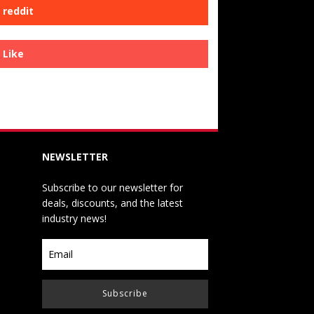
reddit
Like
NEWSLETTER
Subscribe to our newsletter for
deals, discounts, and the latest
industry news!
Subscribe