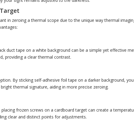
ay your sight remains adjusted to the darkness.
 Target
tant in zeroing a thermal scope due to the unique way thermal imagin
vantages:
lack duct tape on a white background can be a simple yet effective m
d, providing a clear thermal contrast.
option. By sticking self-adhesive foil tape on a darker background, you
bright thermal signature, aiding in more precise zeroing.
 placing frozen screws on a cardboard target can create a temperature
ing clear and distinct points for adjustments.