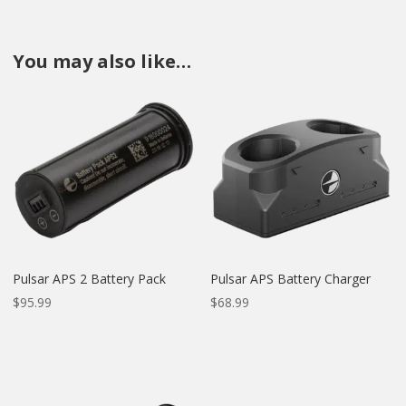
You may also like…
Pulsar APS 2 Battery Pack
Pulsar APS Battery Charger
$
95.99
$
68.99