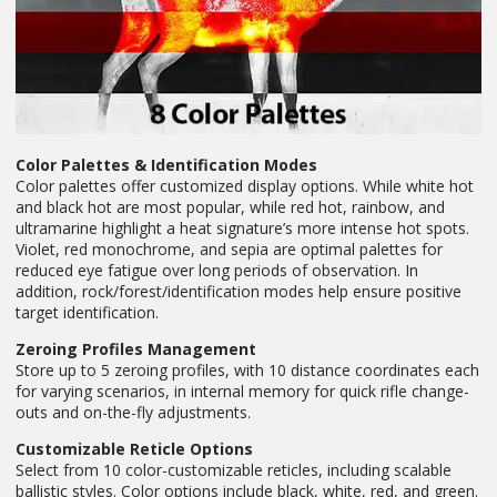
Color Palettes & Identification Modes
Color palettes offer customized display options. While white hot
and black hot are most popular, while red hot, rainbow, and
ultramarine highlight a heat signature’s more intense hot spots.
Violet, red monochrome, and sepia are optimal palettes for
reduced eye fatigue over long periods of observation. In
addition, rock/forest/identification modes help ensure positive
target identification.
Zeroing Profiles Management
Store up to 5 zeroing profiles, with 10 distance coordinates each
for varying scenarios, in internal memory for quick rifle change-
outs and on-the-fly adjustments.
Customizable Reticle Options
Select from 10 color-customizable reticles, including scalable
ballistic styles. Color options include black, white, red, and green.