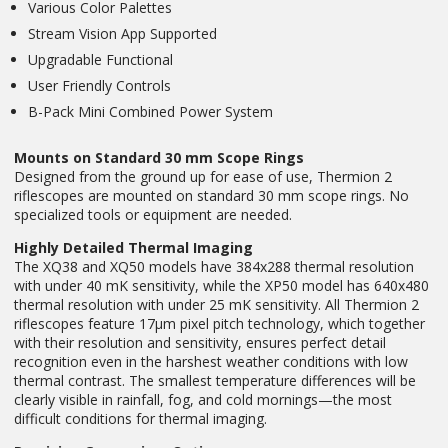
Various Color Palettes
Stream Vision App Supported
Upgradable Functional
User Friendly Controls
B-Pack Mini Combined Power System
Mounts on Standard 30 mm Scope Rings
Designed from the ground up for ease of use, Thermion 2
riflescopes are mounted on standard 30 mm scope rings. No
specialized tools or equipment are needed.
Highly Detailed Thermal Imaging
The XQ38 and XQ50 models have 384x288 thermal resolution
with under 40 mK sensitivity, while the XP50 model has 640x480
thermal resolution with under 25 mK sensitivity. All Thermion 2
riflescopes feature 17µm pixel pitch technology, which together
with their resolution and sensitivity, ensures perfect detail
recognition even in the harshest weather conditions with low
thermal contrast. The smallest temperature differences will be
clearly visible in rainfall, fog, and cold mornings—the most
difficult conditions for thermal imaging.