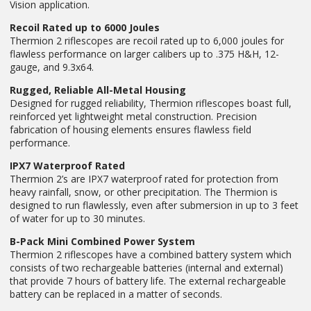
Vision application.
Recoil Rated up to 6000 Joules
Thermion 2 riflescopes are recoil rated up to 6,000 joules for
flawless performance on larger calibers up to .375 H&H, 12-
gauge, and 9.3x64.
Rugged, Reliable All-Metal Housing
Designed for rugged reliability, Thermion riflescopes boast full,
reinforced yet lightweight metal construction. Precision
fabrication of housing elements ensures flawless field
performance.
IPX7 Waterproof Rated
Thermion 2’s are IPX7 waterproof rated for protection from
heavy rainfall, snow, or other precipitation. The Thermion is
designed to run flawlessly, even after submersion in up to 3 feet
of water for up to 30 minutes.
B-Pack Mini Combined Power System
Thermion 2 riflescopes have a combined battery system which
consists of two rechargeable batteries (internal and external)
that provide 7 hours of battery life. The external rechargeable
battery can be replaced in a matter of seconds.