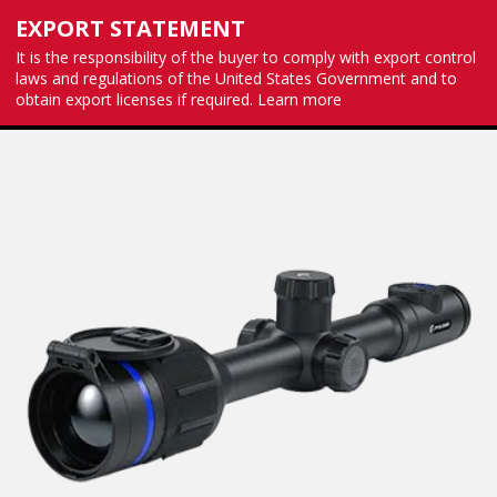
EXPORT STATEMENT
It is the responsibility of the buyer to comply with export control
laws and regulations of the United States Government and to
obtain export licenses if required.
Learn more