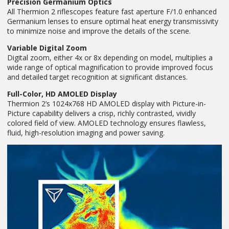
Precision Germanium Optics
All Thermion 2 riflescopes feature fast aperture F/1.0 enhanced
Germanium lenses to ensure optimal heat energy transmissivity
to minimize noise and improve the details of the scene.
Variable Digital Zoom
Digital zoom, either 4x or 8x depending on model, multiplies a
wide range of optical magnification to provide improved focus
and detailed target recognition at significant distances.
Full-Color, HD AMOLED Display
Thermion 2’s 1024x768 HD AMOLED display with Picture-in-
Picture capability delivers a crisp, richly contrasted, vividly
colored field of view. AMOLED technology ensures flawless,
fluid, high-resolution imaging and power saving.