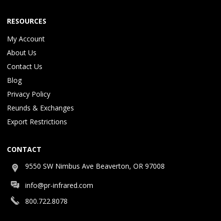
RESOURCES
My Account
About Us
Contact Us
Blog
Privacy Policy
Reunds & Exchanges
Export Restrictions
CONTACT
9550 SW Nimbus Ave Beaverton, OR 97008
info@pr-infrared.com
800.722.8078