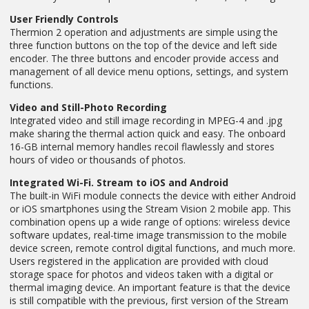
User Friendly Controls
Thermion 2 operation and adjustments are simple using the
three function buttons on the top of the device and left side
encoder. The three buttons and encoder provide access and
management of all device menu options, settings, and system
functions.
Video and Still-Photo Recording
Integrated video and still image recording in MPEG-4 and .jpg
make sharing the thermal action quick and easy. The onboard
16-GB internal memory handles recoil flawlessly and stores
hours of video or thousands of photos.
Integrated Wi-Fi. Stream to iOS and Android
The built-in WiFi module connects the device with either Android
or iOS smartphones using the Stream Vision 2 mobile app. This
combination opens up a wide range of options: wireless device
software updates, real-time image transmission to the mobile
device screen, remote control digital functions, and much more.
Users registered in the application are provided with cloud
storage space for photos and videos taken with a digital or
thermal imaging device. An important feature is that the device
is still compatible with the previous, first version of the Stream