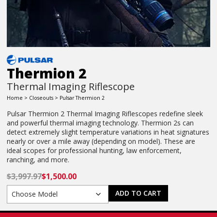
Thermion 2
Thermal Imaging Riflescope
Home
>
Closeouts
> Pulsar Thermion 2
Pulsar Thermion 2 Thermal Imaging Riflescopes redefine sleek
and powerful thermal imaging technology. Thermion 2s can
detect extremely slight temperature variations in heat signatures
nearly or over a mile away (depending on model). These are
ideal scopes for professional hunting, law enforcement,
ranching, and more.
$
3,997.97
$
1,500.00
ADD TO CART