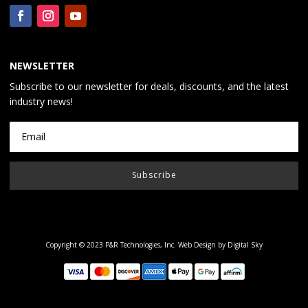
NEWSLETTER
Subscribe to our newsletter for deals, discounts, and the latest
industry news!
Subscribe
Copyright © 2023 P&R Technologies, Inc.
Web Design by Digital Sky