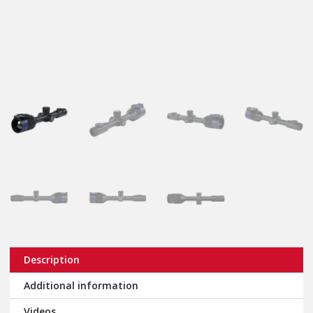
Description
Additional information
Videos