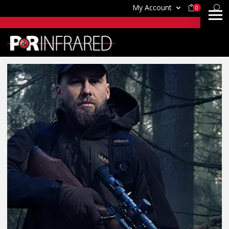
My Account
0