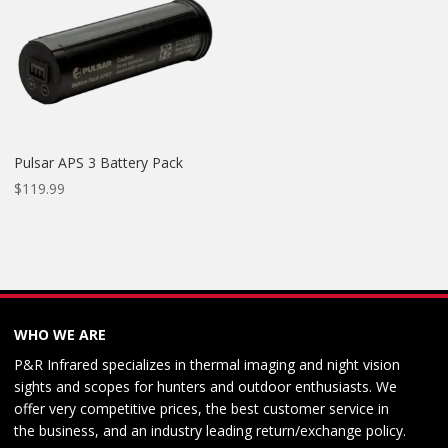
Pulsar APS 3 Battery Pack
$
119.99
WHO WE ARE
P&R Infrared specializes in thermal imaging and night vision
sights and scopes for hunters and outdoor enthusiasts. We
offer very competitive prices, the best customer service in
the business, and an industry leading return/exchange policy.