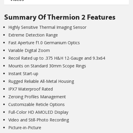
Summary Of Thermion 2 Features
Highly Sensitive Thermal Imaging Sensor
Extreme Detection Range
Fast Aperture f1.0 Germanium Optics
Variable Digital Zoom
Recoil Rated up to .375 H&H 12-Gauge and 9.3x64
Mounts on Standard 30mm Scope Rings
Instant Start-up
Rugged Reliable All-Metal Housing
IPX7 Waterproof Rated
Zeroing Profiles Management
Customizable Reticle Options
Full-Color HD AMOLED Display
Video and Still-Photo Recording
Picture-in-Picture