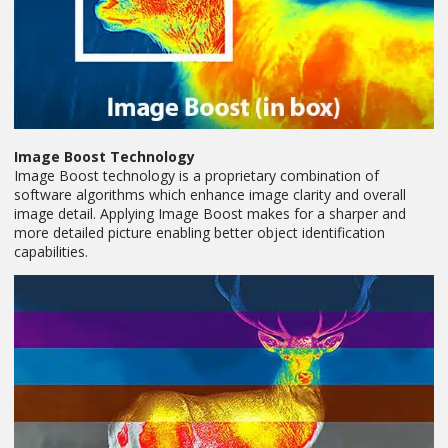
Image Boost Technology
Image Boost technology is a proprietary combination of
software algorithms which enhance image clarity and overall
image detail. Applying Image Boost makes for a sharper and
more detailed picture enabling better object identification
capabilities.