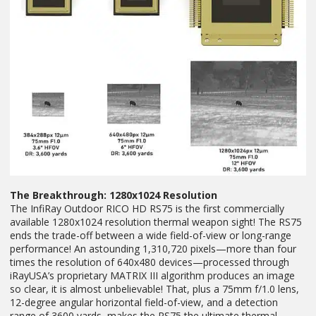
The Breakthrough: 1280x1024 Resolution
The InfiRay Outdoor RICO HD RS75 is the first commercially
available 1280x1024 resolution thermal weapon sight! The RS75
ends the trade-off between a wide field-of-view or long-range
performance! An astounding 1,310,720 pixels—more than four
times the resolution of 640x480 devices—processed through
iRayUSA’s proprietary MATRIX III algorithm produces an image
so clear, it is almost unbelievable! That, plus a 75mm f/1.0 lens,
12-degree angular horizontal field-of-view, and a detection
range of 3600 yards, makes the RS75 the ultimate thermal