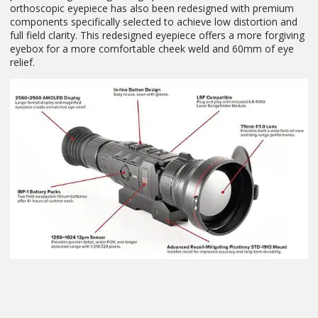
orthoscopic eyepiece has also been redesigned with premium
components specifically selected to achieve low distortion and
full field clarity. This redesigned eyepiece offers a more forgiving
eyebox for a more comfortable cheek weld and 60mm of eye
relief.