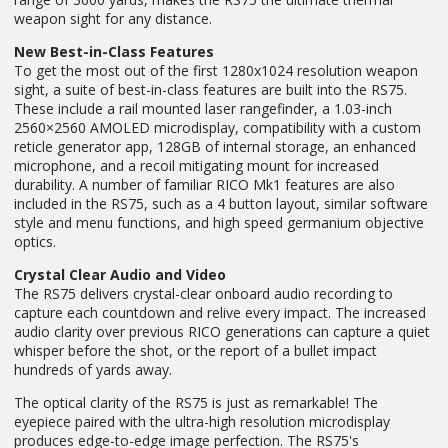
weapon sight for any distance.
New Best-in-Class Features
To get the most out of the first 1280x1024 resolution weapon
sight, a suite of best-in-class features are built into the RS75.
These include a rail mounted laser rangefinder, a 1.03-inch
2560×2560 AMOLED microdisplay, compatibility with a custom
reticle generator app, 128GB of internal storage, an enhanced
microphone, and a recoil mitigating mount for increased
durability. A number of familiar RICO Mk1 features are also
included in the RS75, such as a 4 button layout, similar software
style and menu functions, and high speed germanium objective
optics.
Crystal Clear Audio and Video
The RS75 delivers crystal-clear onboard audio recording to
capture each countdown and relive every impact. The increased
audio clarity over previous RICO generations can capture a quiet
whisper before the shot, or the report of a bullet impact
hundreds of yards away.
The optical clarity of the RS75 is just as remarkable! The
eyepiece paired with the ultra-high resolution microdisplay
produces edge-to-edge image perfection. The RS75's