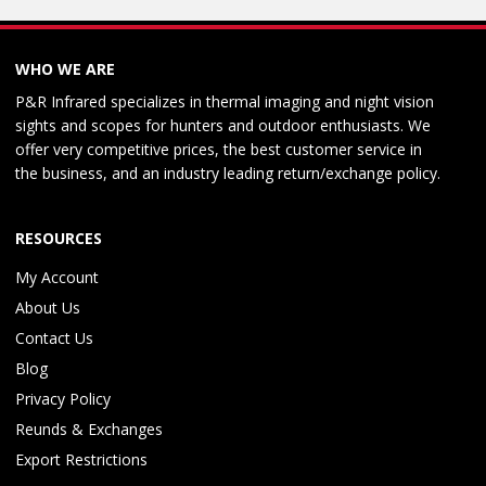
WHO WE ARE
P&R Infrared specializes in thermal imaging and night vision
sights and scopes for hunters and outdoor enthusiasts. We
offer very competitive prices, the best customer service in
the business, and an industry leading return/exchange policy.
RESOURCES
My Account
About Us
Contact Us
Blog
Privacy Policy
Reunds & Exchanges
Export Restrictions