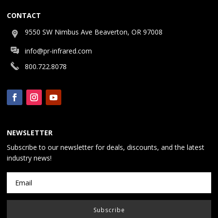
CONTACT
9550 SW Nimbus Ave Beaverton, OR 97008
info@pr-infrared.com
800.722.8078
NEWSLETTER
Subscribe to our newsletter for deals, discounts, and the latest
industry news!
Subscribe