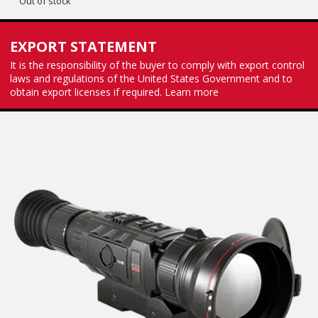
Out of stock
EXPORT STATEMENT
It is the responsibility of the buyer to comply with export control
laws and regulations of the United States Government and to
obtain export licenses if required.
Learn more