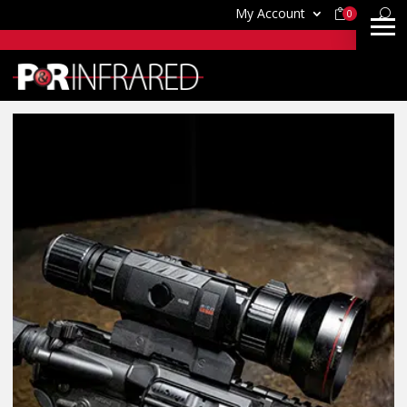
My Account
0