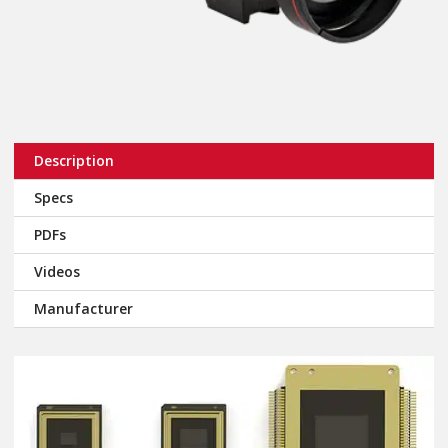
Description
Specs
PDFs
Videos
Manufacturer