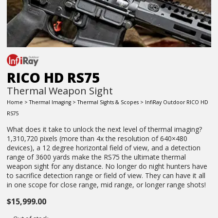
RICO HD RS75
Thermal Weapon Sight
Home
>
Thermal Imaging
>
Thermal Sights & Scopes
> InfiRay Outdoor RICO HD
RS75
What does it take to unlock the next level of thermal imaging?
1,310,720 pixels (more than 4x the resolution of 640×480
devices), a 12 degree horizontal field of view, and a detection
range of 3600 yards make the RS75 the ultimate thermal
weapon sight for any distance. No longer do night hunters have
to sacrifice detection range or field of view. They can have it all
in one scope for close range, mid range, or longer range shots!
$
15,999.00