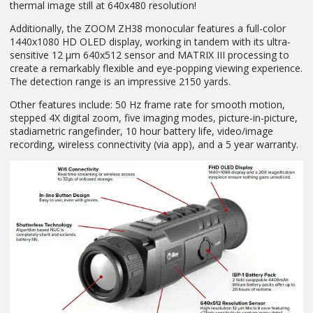
thermal image still at 640x480 resolution!
Additionally, the ZOOM ZH38 monocular features a full-color
1440x1080 HD OLED display, working in tandem with its ultra-
sensitive 12 µm 640x512 sensor and MATRIX III processing to
create a remarkably flexible and eye-popping viewing experience.
The detection range is an impressive 2150 yards.
Other features include: 50 Hz frame rate for smooth motion,
stepped 4X digital zoom, five imaging modes, picture-in-picture,
stadiametric rangefinder, 10 hour battery life, video/image
recording, wireless connectivity (via app), and a 5 year warranty.