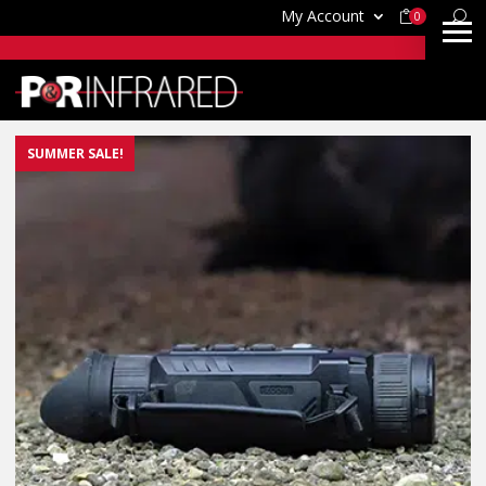
My Account
0
SUMMER SALE!