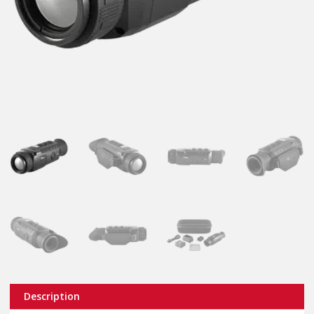
Description