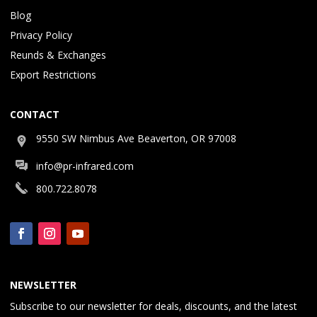
Blog
Privacy Policy
Reunds & Exchanges
Export Restrictions
CONTACT
9550 SW Nimbus Ave Beaverton, OR 97008
info@pr-infrared.com
800.722.8078
NEWSLETTER
Subscribe to our newsletter for deals, discounts, and the latest