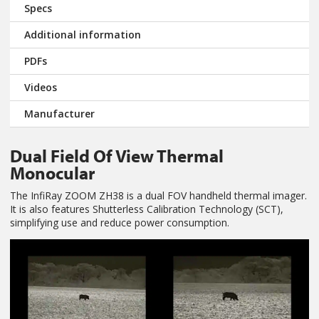
Specs
Additional information
PDFs
Videos
Manufacturer
Dual Field Of View Thermal
Monocular
The InfiRay ZOOM ZH38 is a dual FOV handheld thermal imager.
It is also features Shutterless Calibration Technology (SCT),
simplifying use and reduce power consumption.