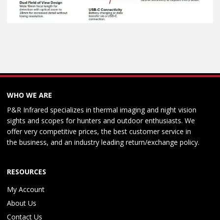
WHO WE ARE
P&R Infrared specializes in thermal imaging and night vision
sights and scopes for hunters and outdoor enthusiasts. We
offer very competitive prices, the best customer service in
the business, and an industry leading return/exchange policy.
RESOURCES
My Account
About Us
Contact Us