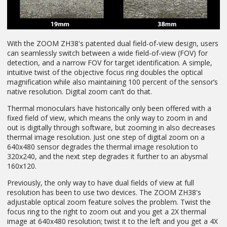
With the ZOOM ZH38's patented dual field-of-view design, users
can seamlessly switch between a wide field-of-view (FOV) for
detection, and a narrow FOV for target identification. A simple,
intuitive twist of the objective focus ring doubles the optical
magnification while also maintaining 100 percent of the sensor’s
native resolution. Digital zoom can’t do that.
Thermal monoculars have historically only been offered with a
fixed field of view, which means the only way to zoom in and
out is digitally through software, but zooming in also decreases
thermal image resolution. Just one step of digital zoom on a
640x480 sensor degrades the thermal image resolution to
320x240, and the next step degrades it further to an abysmal
160x120.
Previously, the only way to have dual fields of view at full
resolution has been to use two devices. The ZOOM ZH38's
adjustable optical zoom feature solves the problem. Twist the
focus ring to the right to zoom out and you get a 2X thermal
image at 640x480 resolution; twist it to the left and you get a 4X