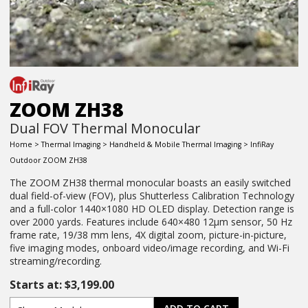
ZOOM ZH38
Dual FOV Thermal Monocular
Home
>
Thermal Imaging
>
Handheld & Mobile Thermal Imaging
> InfiRay
Outdoor ZOOM ZH38
The ZOOM ZH38 thermal monocular boasts an easily switched
dual field-of-view (FOV), plus Shutterless Calibration Technology
and a full-color 1440×1080 HD OLED display. Detection range is
over 2000 yards. Features include 640×480 12µm sensor, 50 Hz
frame rate, 19/38 mm lens, 4X digital zoom, picture-in-picture,
five imaging modes, onboard video/image recording, and Wi-Fi
streaming/recording.
Starts at:
$
3,199.00