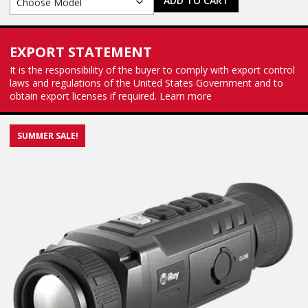
ADD TO CART
EXPORT STATEMENT
It is the responsibility of the buyer to comply with export control
laws and regulations of the United States Government and to
obtain export licenses if required.
Learn more
SUMMER SALE!