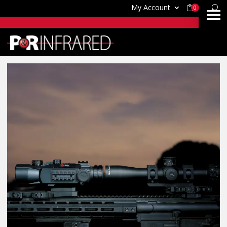
My Account
0