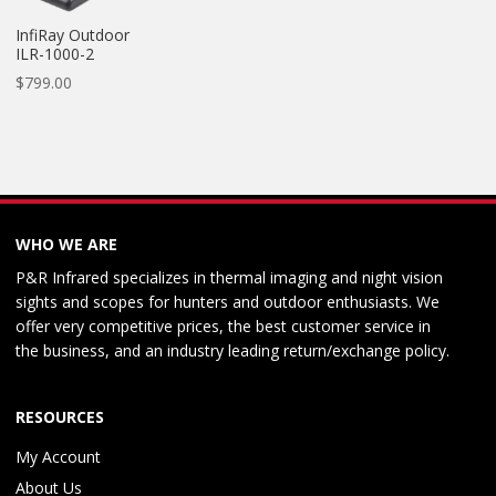
InfiRay Outdoor
ILR-1000-2
$
799.00
WHO WE ARE
P&R Infrared specializes in thermal imaging and night vision
sights and scopes for hunters and outdoor enthusiasts. We
offer very competitive prices, the best customer service in
the business, and an industry leading return/exchange policy.
RESOURCES
My Account
About Us