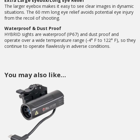
Extra Large Eyebox/Long Eye Relief
The larger eyebox makes it easy to see clear images in dynamic
situations. The 60 mm long eye relief avoids potential eye injury
from the recoil of shooting.
Waterproof & Dust Proof
HYBRID sights are waterproof (IP67) and dust proof and
operate over a wide temperature range (-4° F to 122° F), so they
continue to operate flawlessly in adverse conditions.
You may also like…