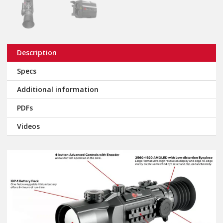
Description
Specs
Additional information
PDFs
Videos