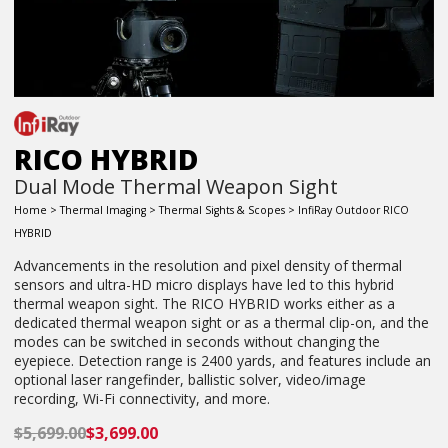
RICO HYBRID
Dual Mode Thermal Weapon Sight
Home
>
Thermal Imaging
>
Thermal Sights & Scopes
> InfiRay Outdoor RICO
HYBRID
Advancements in the resolution and pixel density of thermal
sensors and ultra-HD micro displays have led to this hybrid
thermal weapon sight. The RICO HYBRID works either as a
dedicated thermal weapon sight or as a thermal clip-on, and the
modes can be switched in seconds without changing the
eyepiece. Detection range is 2400 yards, and features include an
optional laser rangefinder, ballistic solver, video/image
recording, Wi-Fi connectivity, and more.
$
5,699.00
$
3,699.00