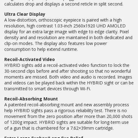
calculates drop and displays a second reticle in split second.
Ultra Clear Display
A low-distortion, orthoscopic eyepiece is paired with a high
resolution, high contrast 1.03-inch 2560x1920 UHD AMOLED
display for an extra large image with edge to edge clarity. Pixel
density and and resolution are maintained in both dedicated and
clip-on modes. The display also features low power
consumption to help extend runtime.
Recoil-Activated Video
HYBRID sights add a recoil-activated video function to lock the
30-second clips before and after shooting so that no wonderful
moments are missed. Both video and audio is recorded. Images
and videos can be played back within the HYBRID sight or can be
transmitted to smart devices through Wi-Fi.
Recoil-Absorbing Mount
A patented recoil-absorbing mount and new assembly process
help HYBRID sights pass a rigorous reliability test. There is no
movement from the zero position after more than 20,000 shots
of 1200g impact. HYBRID sights are suitable for long-term use
of a gun that is chambered for a 7.62×39mm cartridge.