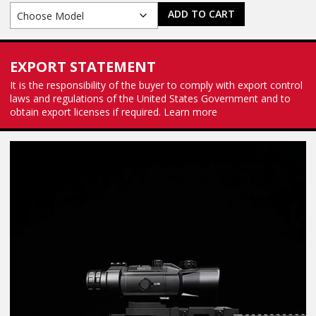
ADD TO CART
EXPORT STATEMENT
It is the responsibility of the buyer to comply with export control
laws and regulations of the United States Government and to
obtain export licenses if required.
Learn more