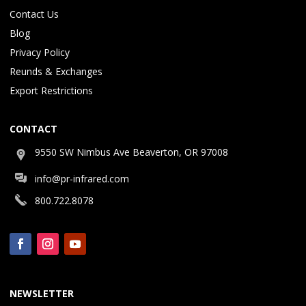
Contact Us
Blog
Privacy Policy
Reunds & Exchanges
Export Restrictions
CONTACT
9550 SW Nimbus Ave Beaverton, OR 97008
info@pr-infrared.com
800.722.8078
NEWSLETTER