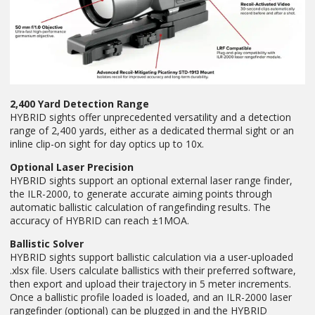
2,400 Yard Detection Range
HYBRID sights offer unprecedented versatility and a detection
range of 2,400 yards, either as a dedicated thermal sight or an
inline clip-on sight for day optics up to 10x.
Optional Laser Precision
HYBRID sights support an optional external laser range finder,
the ILR-2000, to generate accurate aiming points through
automatic ballistic calculation of rangefinding results. The
accuracy of HYBRID can reach ±1MOA.
Ballistic Solver
HYBRID sights support ballistic calculation via a user-uploaded
.xlsx file. Users calculate ballistics with their preferred software,
then export and upload their trajectory in 5 meter increments.
Once a ballistic profile loaded is loaded, and an ILR-2000 laser
rangefinder (optional) can be plugged in and the HYBRID