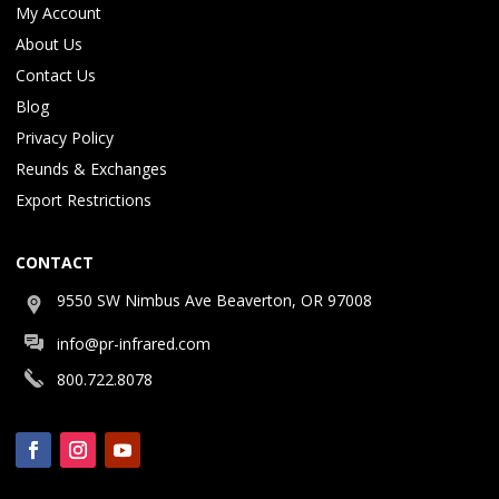
My Account
About Us
Contact Us
Blog
Privacy Policy
Reunds & Exchanges
Export Restrictions
CONTACT
9550 SW Nimbus Ave Beaverton, OR 97008
info@pr-infrared.com
800.722.8078