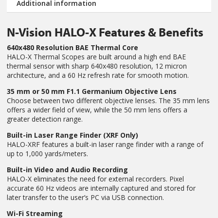
Additional information
N-Vision HALO-X Features & Benefits
640x480 Resolution BAE Thermal Core
HALO-X Thermal Scopes are built around a high end BAE
thermal sensor with sharp 640x480 resolution, 12 micron
architecture, and a 60 Hz refresh rate for smooth motion.
35 mm or 50 mm F1.1 Germanium Objective Lens
Choose between two different objective lenses. The 35 mm lens
offers a wider field of view, while the 50 mm lens offers a
greater detection range.
Built-in Laser Range Finder (XRF Only)
HALO-XRF features a built-in laser range finder with a range of
up to 1,000 yards/meters.
Built-in Video and Audio Recording
HALO-X eliminates the need for external recorders. Pixel
accurate 60 Hz videos are internally captured and stored for
later transfer to the user’s PC via USB connection.
Wi-Fi Streaming