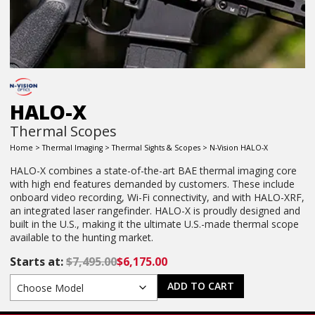
HALO-X
Thermal Scopes
Home
>
Thermal Imaging
>
Thermal Sights & Scopes
> N-Vision HALO-X
HALO-X combines a state-of-the-art BAE thermal imaging core
with high end features demanded by customers. These include
onboard video recording, Wi-Fi connectivity, and with HALO-XRF,
an integrated laser rangefinder. HALO-X is proudly designed and
built in the U.S., making it the ultimate U.S.-made thermal scope
available to the hunting market.
Starts at:
$
7,495.00
$
6,175.00
ADD TO CART