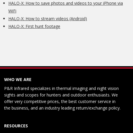
HALO-X: How to save photos and videos to your iPhone via
WiFi
HALO-X: How to stream videos (Android)
HALO-X: First hunt footage
WHO WE ARE
P&R Infrared specializes in thermal imaging and night vision
sights and scopes for hunters and outdoor enthusiasts. We
offer very competitive prices, the best customer service in
the business, and an industry leading return/exchange policy.
RESOURCES