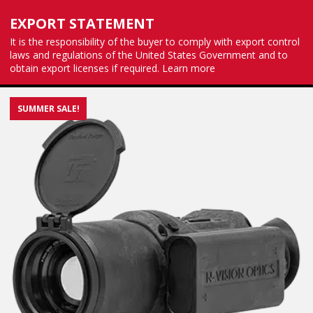
EXPORT STATEMENT
It is the responsibility of the buyer to comply with export control
laws and regulations of the United States Government and to
obtain export licenses if required.
Learn more
SUMMER SALE!