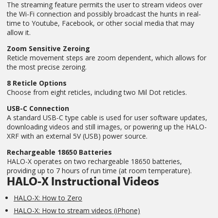
The streaming feature permits the user to stream videos over
the Wi-Fi connection and possibly broadcast the hunts in real-
time to Youtube, Facebook, or other social media that may
allow it.
Zoom Sensitive Zeroing
Reticle movement steps are zoom dependent, which allows for
the most precise zeroing.
8 Reticle Options
Choose from eight reticles, including two Mil Dot reticles.
USB-C Connection
A standard USB-C type cable is used for user software updates,
downloading videos and still images, or powering up the HALO-
XRF with an external 5V (USB) power source.
Rechargeable 18650 Batteries
HALO-X operates on two rechargeable 18650 batteries,
providing up to 7 hours of run time (at room temperature).
HALO-X Instructional Videos
HALO-X: How to Zero
HALO-X: How to stream videos (iPhone)