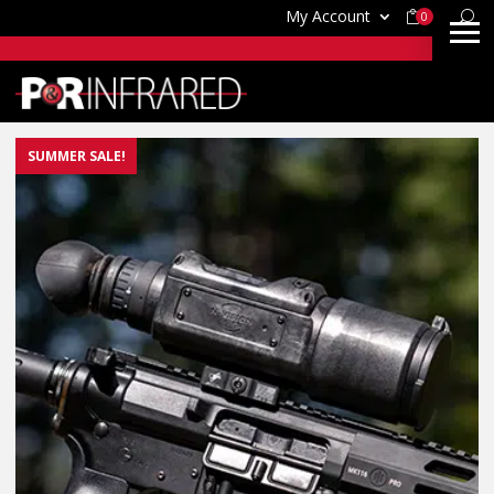
My Account
0
SUMMER SALE!