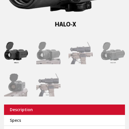
Description
Specs