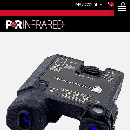
My Account
0