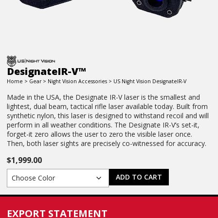
DesignateIR-V™
Home
>
Gear
>
Night Vision Accessories
> US Night Vision DesignateIR-V
Made in the USA, the Designate IR-V laser is the smallest and
lightest, dual beam, tactical rifle laser available today. Built from
synthetic nylon, this laser is designed to withstand recoil and will
perform in all weather conditions. The Designate IR-V’s set-it,
forget-it zero allows the user to zero the visible laser once.
Then, both laser sights are precisely co-witnessed for accuracy.
$
1,999.00
ADD TO CART
EXPORT STATEMENT