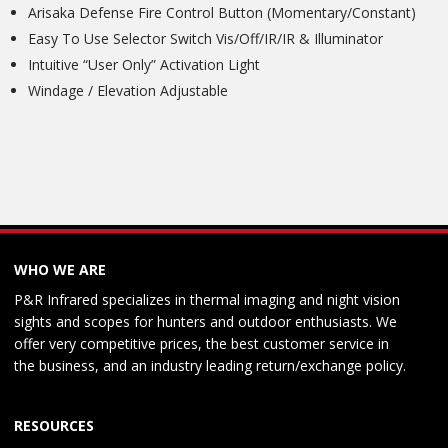
Arisaka Defense Fire Control Button (Momentary/Constant)
Easy To Use Selector Switch Vis/Off/IR/IR & Illuminator
Intuitive “User Only” Activation Light
Windage / Elevation Adjustable
WHO WE ARE
P&R Infrared specializes in thermal imaging and night vision
sights and scopes for hunters and outdoor enthusiasts. We
offer very competitive prices, the best customer service in
the business, and an industry leading return/exchange policy.
RESOURCES