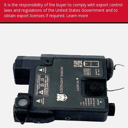
It is the responsibility of the buyer to comply with export control
laws and regulations of the United States Government and to
obtain export licenses if required.
Learn more