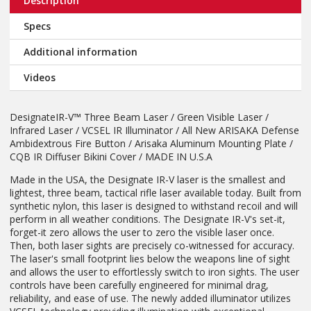
Description
Specs
Additional information
Videos
DesignateIR-V™ Three Beam Laser / Green Visible Laser /
Infrared Laser / VCSEL IR Illuminator / All New ARISAKA Defense
Ambidextrous Fire Button / Arisaka Aluminum Mounting Plate /
CQB IR Diffuser Bikini Cover / MADE IN U.S.A
Made in the USA, the Designate IR-V laser is the smallest and
lightest, three beam, tactical rifle laser available today. Built from
synthetic nylon, this laser is designed to withstand recoil and will
perform in all weather conditions. The Designate IR-V's set-it,
forget-it zero allows the user to zero the visible laser once.
Then, both laser sights are precisely co-witnessed for accuracy.
The laser's small footprint lies below the weapons line of sight
and allows the user to effortlessly switch to iron sights. The user
controls have been carefully engineered for minimal drag,
reliability, and ease of use. The newly added illuminator utilizes