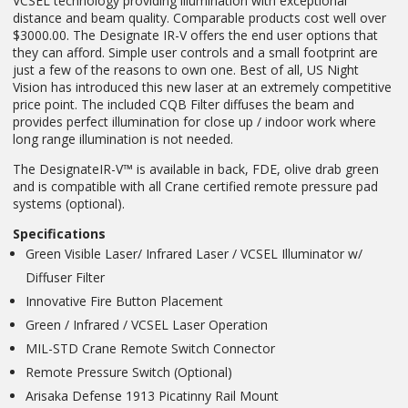
VCSEL technology providing illumination with exceptional
distance and beam quality. Comparable products cost well over
$3000.00. The Designate IR-V offers the end user options that
they can afford. Simple user controls and a small footprint are
just a few of the reasons to own one. Best of all, US Night
Vision has introduced this new laser at an extremely competitive
price point. The included CQB Filter diffuses the beam and
provides perfect illumination for close up / indoor work where
long range illumination is not needed.
The DesignateIR-V™ is available in back, FDE, olive drab green
and is compatible with all Crane certified remote pressure pad
systems (optional).
Specifications
Green Visible Laser/ Infrared Laser / VCSEL Illuminator w/
Diffuser Filter
Innovative Fire Button Placement
Green / Infrared / VCSEL Laser Operation
MIL-STD Crane Remote Switch Connector
Remote Pressure Switch (Optional)
Arisaka Defense 1913 Picatinny Rail Mount