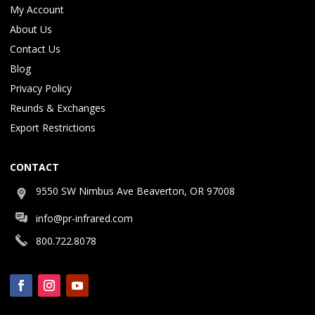
My Account
About Us
Contact Us
Blog
Privacy Policy
Reunds & Exchanges
Export Restrictions
CONTACT
9550 SW Nimbus Ave Beaverton, OR 97008
info@pr-infrared.com
800.722.8078