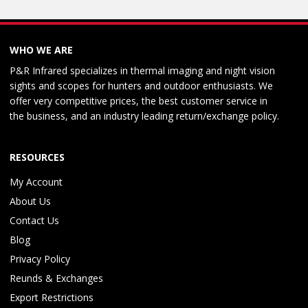
WHO WE ARE
P&R Infrared specializes in thermal imaging and night vision
sights and scopes for hunters and outdoor enthusiasts. We
offer very competitive prices, the best customer service in
the business, and an industry leading return/exchange policy.
RESOURCES
My Account
About Us
Contact Us
Blog
Privacy Policy
Reunds & Exchanges
Export Restrictions