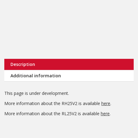
Description
Additional information
This page is under development.
More information about the RH25V2 is available
here
.
More information about the RL25V2 is available
here
.