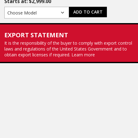
Starts at:
$
2,999.00
ADD TO CART
EXPORT STATEMENT
It is the responsibility of the buyer to comply with export control
laws and regulations of the United States Government and to
obtain export licenses if required.
Learn more