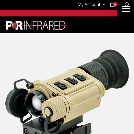
My Account
0