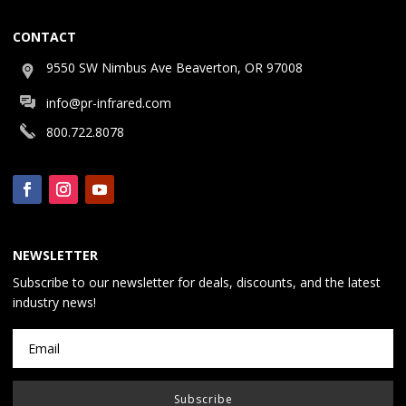
CONTACT
9550 SW Nimbus Ave Beaverton, OR 97008
info@pr-infrared.com
800.722.8078
NEWSLETTER
Subscribe to our newsletter for deals, discounts, and the latest
industry news!
Subscribe