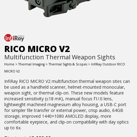
RICO MICRO V2
Multifunction Thermal Weapon Sights
Home
>
Thermal Imaging
>
Thermal Sights & Scopes
> InfiRay Outdoor RICO
MICRO V2
InfiRay RICO MICRO V2 multifunction thermal weapon sites can
be used as a handheld scanner, helmet-mounted monocular,
weapon sight, or thermal clip-on. These new models feature
increased sensitivity (≤18 mK), manual focus f1/.0 lens,
lightweight machined magnesium alloy housing, a USB-C port
for simpler file transfer or external power, crisp audio, 64GB
storage, improved 1440×1080 AMOLED display, more
comfortable eyepiece, and clip-on compatibility with day optics
up to 6x.