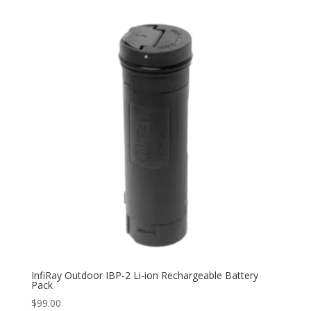
InfiRay Outdoor IBP-2 Li-ion Rechargeable Battery
Pack
$
99.00