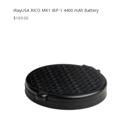
iRayUSA RICO MK1 IBP-1 4400 mAh Battery
$
169.00