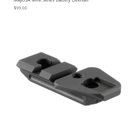
$
99.00