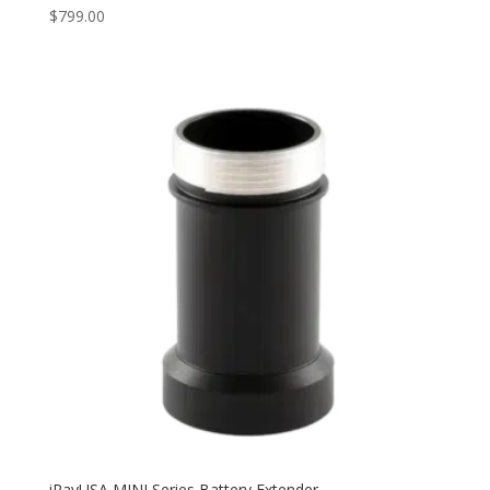
$
799.00
iRayUSA MINI Series Battery Extender