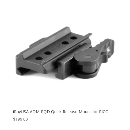
iRayUSA ADM-RQD Quick Release Mount for RICO
$
199.00