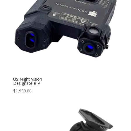
US Night Vision
DesignateIR-V
$
1,999.00