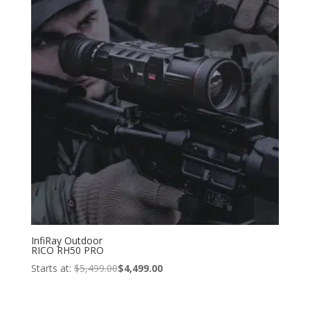
InfiRay Outdoor
RICO RH50 PRO
Starts at:
$
5,499.00
$
4,499.00