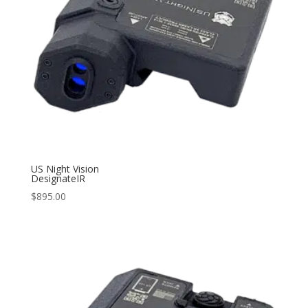
US Night Vision
DesignateIR
$
895.00