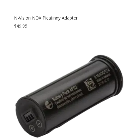
N-Vision NOX Picatinny Adapter
$
49.95