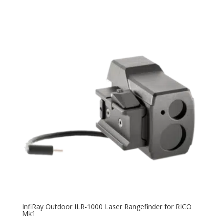
InfiRay Outdoor ILR-1000 Laser Rangefinder for RICO
Mk1