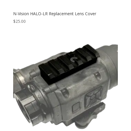
N-Vision HALO-LR Replacement Lens Cover
$
25.00