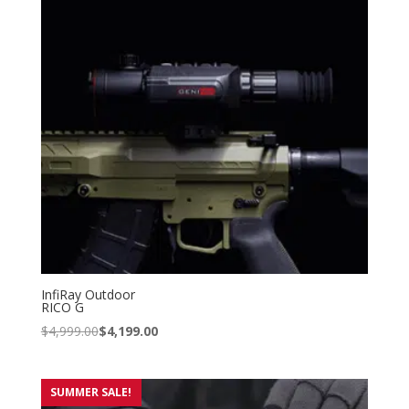
InfiRay Outdoor
RICO G
$
4,999.00
$
4,199.00
SUMMER SALE!