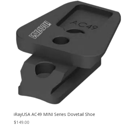
iRayUSA AC49 MINI Series Dovetail Shoe
$
149.00