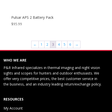
Pulsar APS 2 Battery Pack
$
95.99
←
1
2
3
4
5
6
→
WHO WE ARE
P&R Infrared specializes in thermal imaging and night vision
sights and scopes for hunters and outdoor enthusiasts. We
offer very competitive prices, the best customer service in
the business, and an industry leading return/exchange policy.
RESOURCES
My Account