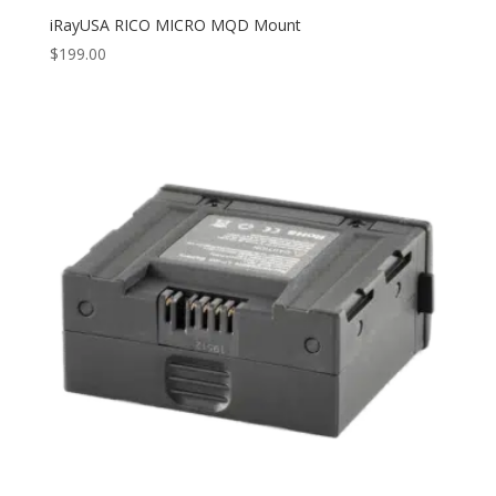
iRayUSA RICO MICRO MQD Mount
$
199.00