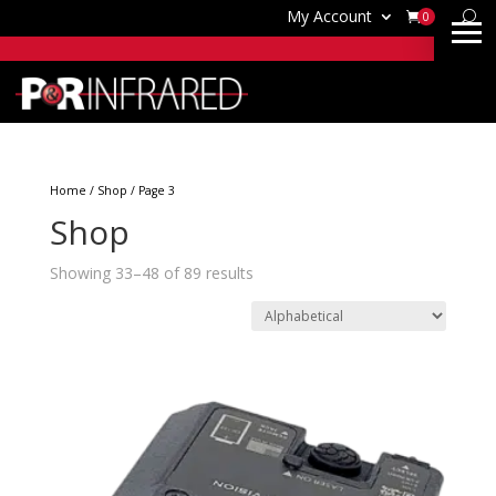
My Account
0
Home
/
Shop
/ Page 3
Shop
Showing 33–48 of 89 results