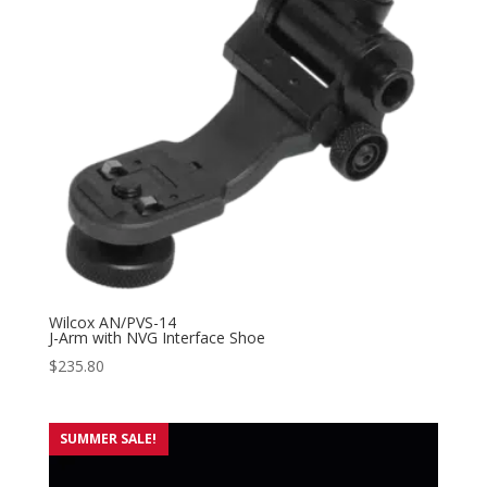
Wilcox AN/PVS-14
J-Arm with NVG Interface Shoe
$
235.80
SUMMER SALE!