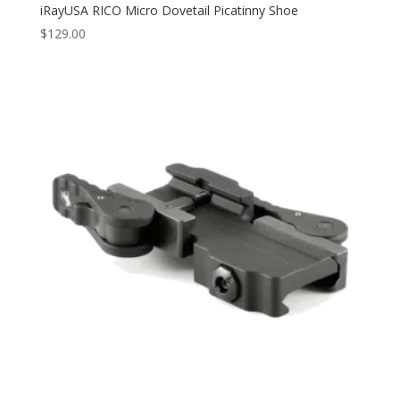
iRayUSA RICO Micro Dovetail Picatinny Shoe
$
129.00