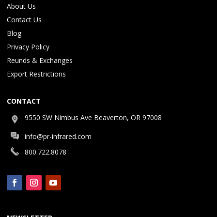
About Us
Contact Us
Blog
Privacy Policy
Reunds & Exchanges
Export Restrictions
CONTACT
9550 SW Nimbus Ave Beaverton, OR 97008
info@pr-infrared.com
800.722.8078