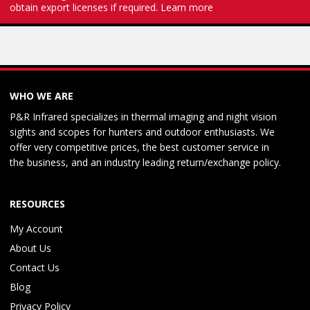
obtain export licenses if required.
Learn more
WHO WE ARE
P&R Infrared specializes in thermal imaging and night vision
sights and scopes for hunters and outdoor enthusiasts. We
offer very competitive prices, the best customer service in
the business, and an industry leading return/exchange policy.
RESOURCES
My Account
About Us
Contact Us
Blog
Privacy Policy