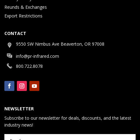
Reunds & Exchanges
Export Restrictions
CONTACT
9550 SW Nimbus Ave Beaverton, OR 97008
info@pr-infrared.com
800.722.8078
NEWSLETTER
Subscribe to our newsletter for deals, discounts, and the latest
industry news!