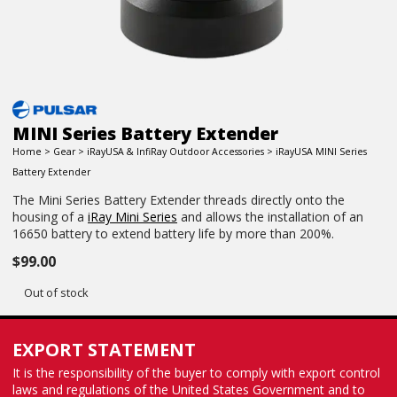
MINI Series Battery Extender
Home
>
Gear
>
iRayUSA & InfiRay Outdoor Accessories
> iRayUSA MINI Series
Battery Extender
The Mini Series Battery Extender threads directly onto the
housing of a
iRay Mini Series
and allows the installation of an
16650 battery to extend battery life by more than 200%.
$
99.00
Out of stock
EXPORT STATEMENT
It is the responsibility of the buyer to comply with export control
laws and regulations of the United States Government and to