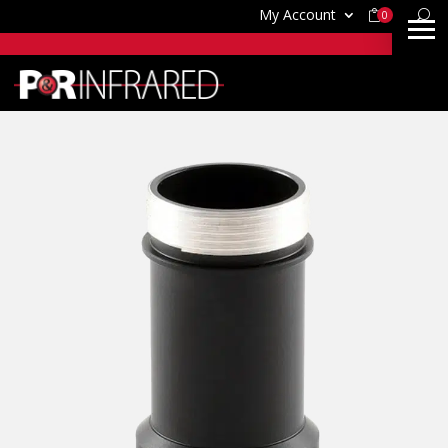
My Account
0