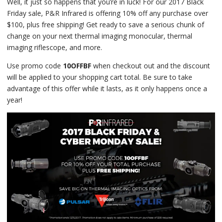
Well, it just so happens that you’re in luck! For our 2017 Black
Friday sale, P&R Infrared is offering 10% off any purchase over
$100, plus free shipping! Get ready to save a serious chunk of
change on your next thermal imaging monocular, thermal
imaging riflescope, and more.
Use promo code
10OFFBF
when checkout out and the discount
will be applied to your shopping cart total. Be sure to take
advantage of this offer while it lasts, as it only happens once a
year!