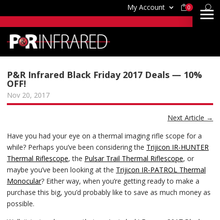
My Account
0
P&R Infrared Black Friday 2017 Deals — 10%
OFF!
Nov 20, 2017
Next Article
→
Have you had your eye on a thermal imaging rifle scope for a
while? Perhaps you’ve been considering the
Trijicon IR-HUNTER
Thermal Riflescope
, the
Pulsar Trail Thermal Riflescope
, or
maybe you’ve been looking at the
Trijicon IR-PATROL Thermal
Monocular
? Either way, when you’re getting ready to make a
purchase this big, you’d probably like to save as much money as
possible.