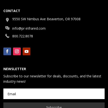
CONTACT
9550 SW Nimbus Ave Beaverton, OR 97008
info@pr-infrared.com
800.722.8078
NEWSLETTER
Subscribe to our newsletter for deals, discounts, and the latest
industry news!
Subscribe