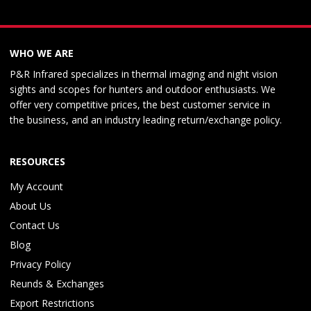
WHO WE ARE
P&R Infrared specializes in thermal imaging and night vision
sights and scopes for hunters and outdoor enthusiasts. We
offer very competitive prices, the best customer service in
the business, and an industry leading return/exchange policy.
RESOURCES
My Account
About Us
Contact Us
Blog
Privacy Policy
Reunds & Exchanges
Export Restrictions