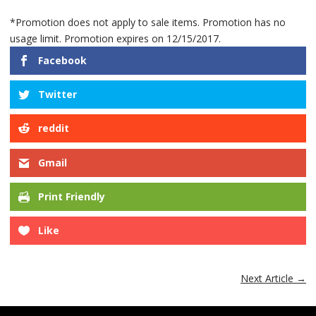
*Promotion does not apply to sale items. Promotion has no
usage limit. Promotion expires on 12/15/2017.
Facebook
Twitter
reddit
Gmail
Print Friendly
Like
Next Article
→