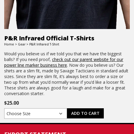
P&R Infrared Official T-Shirts
Home
>
Gear
> P&R Infrared T-Shirt
Would you believe us if we told you that we have the biggest
balls? If you need proof,
check out our parent website for our
power line marker business here
. Now do you believe us? Our
shirts are a slim fit, made by Savage Tacticians in standard adult
sizes. Since they are slim fit, it’s always best to order a size or
two up from what you’d normally wear if you’d like a looser fit.
These shirts are always good for a laugh and make for a great
conversation starter.
$
25.00
ADD TO CART