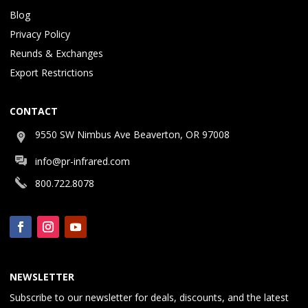
Blog
Privacy Policy
Reunds & Exchanges
Export Restrictions
CONTACT
9550 SW Nimbus Ave Beaverton, OR 97008
info@pr-infrared.com
800.722.8078
NEWSLETTER
Subscribe to our newsletter for deals, discounts, and the latest