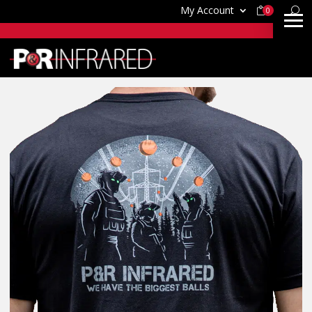
My Account
0