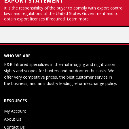
EXPORT STATEMENT
It is the responsibility of the buyer to comply with export control
laws and regulations of the United States Government and to
obtain export licenses if required.
Learn more
WHO WE ARE
P&R Infrared specializes in thermal imaging and night vision
sights and scopes for hunters and outdoor enthusiasts. We
offer very competitive prices, the best customer service in
the business, and an industry leading return/exchange policy.
RESOURCES
My Account
About Us
Contact Us